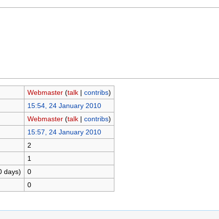
Webmaster
(
talk
|
contribs
)
15:54, 24 January 2010
Webmaster
(
talk
|
contribs
)
15:57, 24 January 2010
2
1
0 days)
0
0