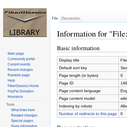
File
Discussion
Information for "Fil
Jump to:
navigation
,
search
Basic information
Main page
Community portal
Display title
Fil
Current events
Default sort key
Sea
Recent changes
Page length (in bytes)
0
Random page
Help
Page ID
14
FiberGlassics Home
Page content language
Eng
PayPal Donation
Insurance
Page content model
wiki
Tools
Indexing by robots
All
What links here
Number of redirects to this page
0
Related changes
Special pages
Page information