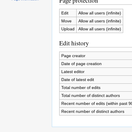
Page protection
Edit
Allow all users (infinite)
Move
Allow all users (infinite)
Upload
Allow all users (infinite)
Edit history
Page creator
Date of page creation
Latest editor
Date of latest edit
Total number of edits
Total number of distinct authors
Recent number of edits (within past 9
Recent number of distinct authors