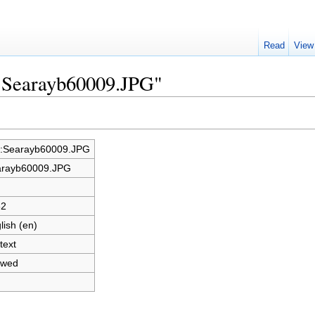
Read
View
e:Searayb60009.JPG"
e:Searayb60009.JPG
rayb60009.JPG
62
lish (en)
text
owed