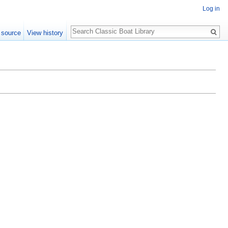
Log in
Search
 source
View history