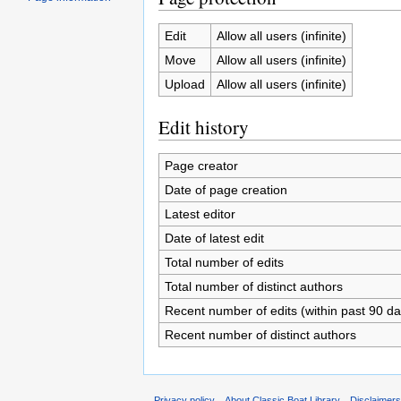
Edit
Allow all users (infinite)
Move
Allow all users (infinite)
Upload
Allow all users (infinite)
Edit history
Page creator
Date of page creation
Latest editor
Date of latest edit
Total number of edits
Total number of distinct authors
Recent number of edits (within past 90 da
Recent number of distinct authors
Privacy policy
About Classic Boat Library
Disclaimer