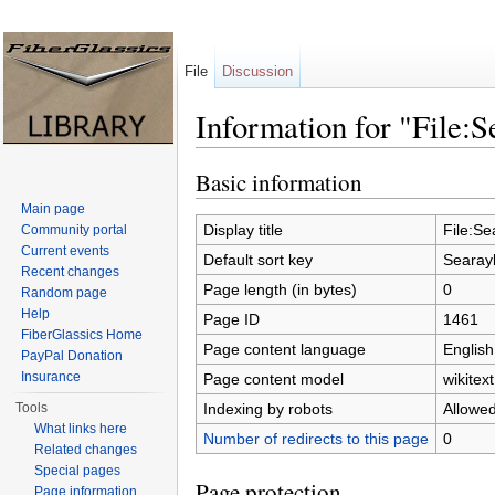
File
Discussion
Information for "File:
Jump to:
navigation
,
search
Basic information
Main page
Display title
File:S
Community portal
Current events
Default sort key
Searay
Recent changes
Page length (in bytes)
0
Random page
Help
Page ID
1461
FiberGlassics Home
Page content language
English
PayPal Donation
Insurance
Page content model
wikitext
Indexing by robots
Allowe
Tools
What links here
Number of redirects to this page
0
Related changes
Special pages
Page protection
Page information