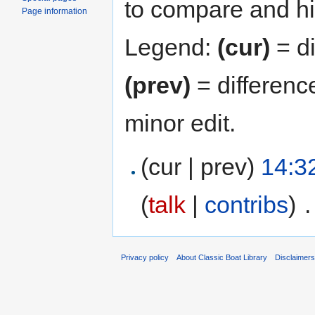
to compare and hit
Page information
Legend:
(cur)
= di
(prev)
= differenc
minor edit.
(cur | prev)
14:3
(
talk
|
contribs
)
‎
.
Privacy policy
About Classic Boat Library
Disclaimer