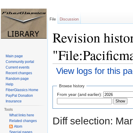
File
Discussion
Revision histo
"File:Pacificm
Main page
Community portal
Current events
View logs for this p
Recent changes
Jump to:
navigation
,
search
Random page
Help
Browse history
FiberGlassics Home
From year (and earlier):
PayPal Donation
Insurance
Tools
What links here
Diff selection: Ma
Related changes
Atom
Special pages