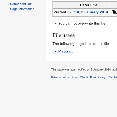
Permanent link
Date/Time
Page information
current
20:10, 5 January 2014
You cannot overwrite this file.
File usage
The following page links to this file:
Maycraft
This page was last modified on 5 January 2014, at 2
Privacy policy
About Classic Boat Library
Discla