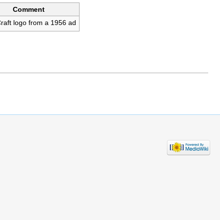
Comment
raft logo from a 1956 ad