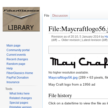
File
Discussion
File:Maycraftlogo56.
Revision as of 20:10, 5 January 2014 by
Ha
(diff) ← Older revision | Latest revision (diff
Jump to:
navigation
,
search
Main page
Community portal
Current events
Recent changes
Random page
Help
No higher resolution available.
FiberGlassics Home
Maycraftlogo56.jpg
‎
(289 × 63 pixels, f
PayPal Donation
Insurance
May Craft logo from a 1956 ad
Tools
What links here
File history
Related changes
Special pages
Click on a date/time to view the file as 
Printable version