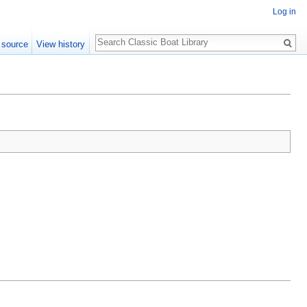
Log in
Search
 source
View history