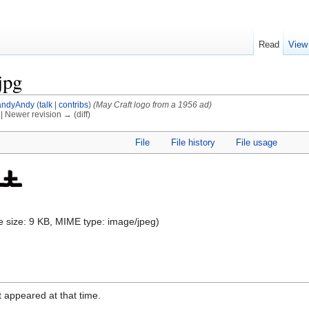
Read
View
jpg
ndyAndy
(
talk
|
contribs
)
(May Craft logo from a 1956 ad)
) | Newer revision → (diff)
File
File history
File usage
ile size: 9 KB, MIME type:
image/jpeg
)
it appeared at that time.