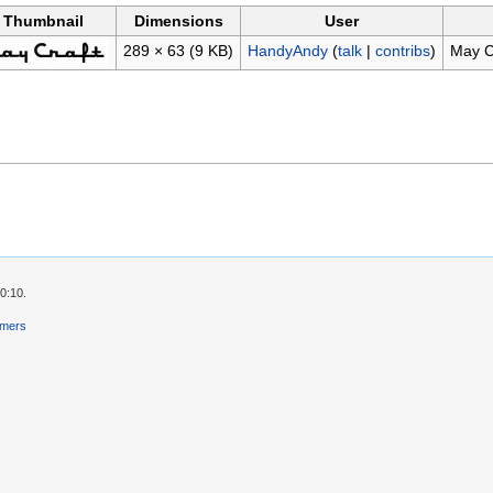
Thumbnail
Dimensions
User
289 × 63
(9 KB)
HandyAndy
(
talk
|
contribs
)
May C
0:10.
imers