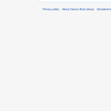
Privacy policy
About Classic Boat Library
Disclaimer