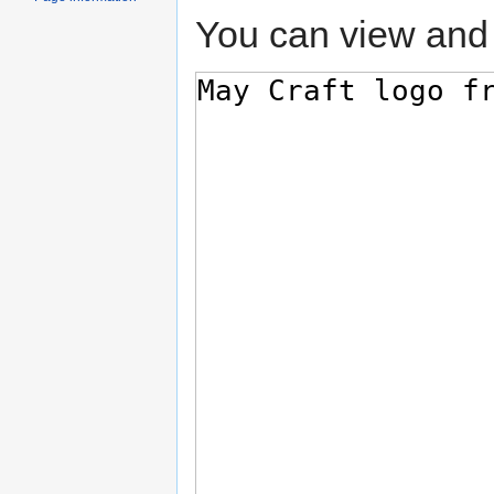
You can view and 