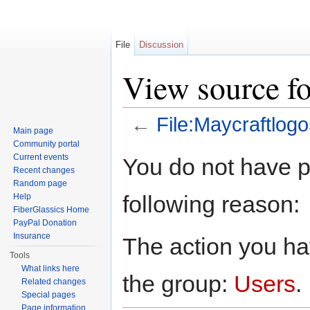
File
Discussion
View source fo
←
File:Maycraftlogo
Main page
Jump to:
navigation
,
search
Community portal
Current events
You do not have pe
Recent changes
Random page
following reason:
Help
FiberGlassics Home
PayPal Donation
Insurance
The action you hav
Tools
What links here
the group:
Users
.
Related changes
Special pages
Page information