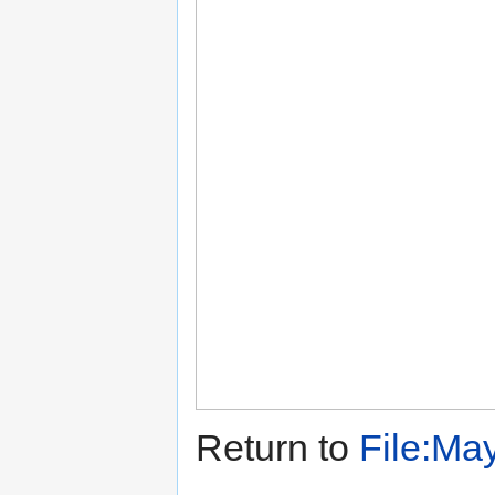
Return to
File:May