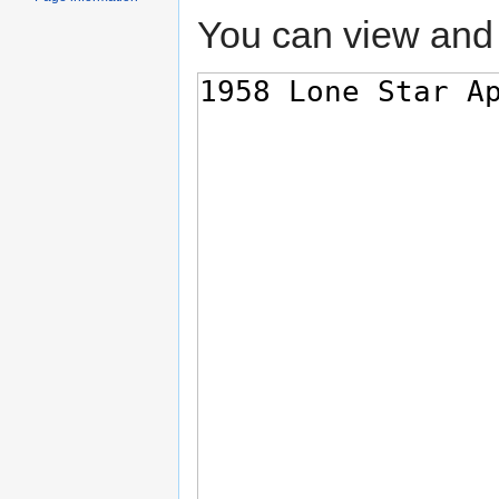
You can view and 