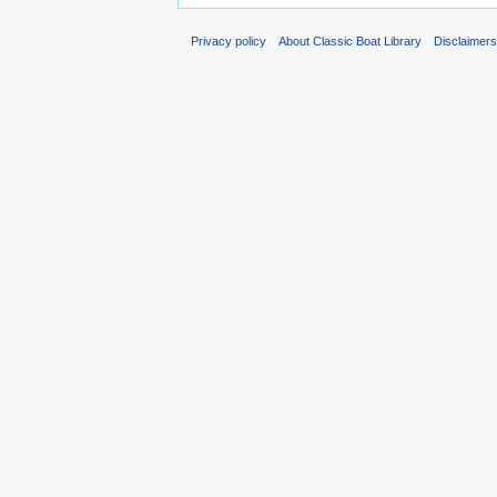
Privacy policy
About Classic Boat Library
Disclaimer