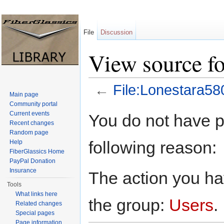
File
Discussion
View source fo
←
File:Lonestara58
Main page
Jump to:
navigation
,
search
Community portal
Current events
You do not have pe
Recent changes
Random page
following reason:
Help
FiberGlassics Home
PayPal Donation
Insurance
The action you hav
Tools
What links here
the group:
Users
.
Related changes
Special pages
Page information