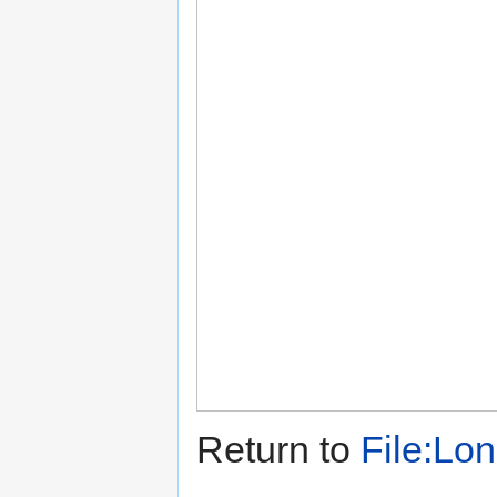
Return to
File:Lo