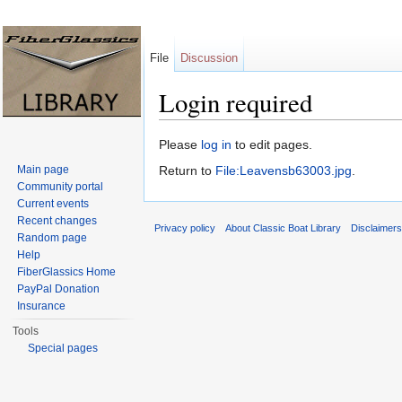
File
Discussion
Login required
Jump to:
navigation
,
search
Please
log in
to edit pages.
Main page
Return to
File:Leavensb63003.jpg
.
Community portal
Current events
Recent changes
Privacy policy
About Classic Boat Library
Disclaimer
Random page
Help
FiberGlassics Home
PayPal Donation
Insurance
Tools
Special pages