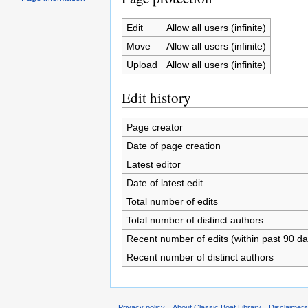
Edit
Allow all users (infinite)
Move
Allow all users (infinite)
Upload
Allow all users (infinite)
Edit history
Page creator
Date of page creation
Latest editor
Date of latest edit
Total number of edits
Total number of distinct authors
Recent number of edits (within past 90 da
Recent number of distinct authors
Privacy policy
About Classic Boat Library
Disclaimer