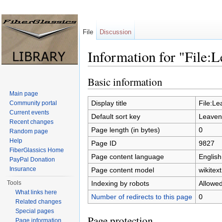
File
Discussion
Information for "File:
Jump to:
navigation
,
search
Basic information
Main page
Display title
File:L
Community portal
Current events
Default sort key
Leaven
Recent changes
Page length (in bytes)
0
Random page
Help
Page ID
9827
FiberGlassics Home
Page content language
English
PayPal Donation
Insurance
Page content model
wikitext
Indexing by robots
Allowe
Tools
What links here
Number of redirects to this page
0
Related changes
Special pages
Page protection
Page information