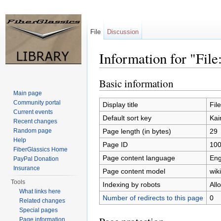
File
Discussion
Information for "Fil
Jump to:
navigation
,
search
Basic information
Main page
Community portal
Display title
Fil
Current events
Default sort key
Kai
Recent changes
Page length (in bytes)
29
Random page
Help
Page ID
10
FiberGlassics Home
Page content language
Eng
PayPal Donation
Insurance
Page content model
wiki
Tools
Indexing by robots
All
What links here
Number of redirects to this page
0
Related changes
Special pages
Page information