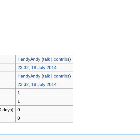
HandyAndy
(
talk
|
contribs
)
23:32, 18 July 2014
HandyAndy
(
talk
|
contribs
)
23:32, 18 July 2014
1
1
0 days)
0
0