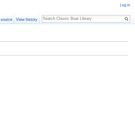
Log in
Search
 source
View history