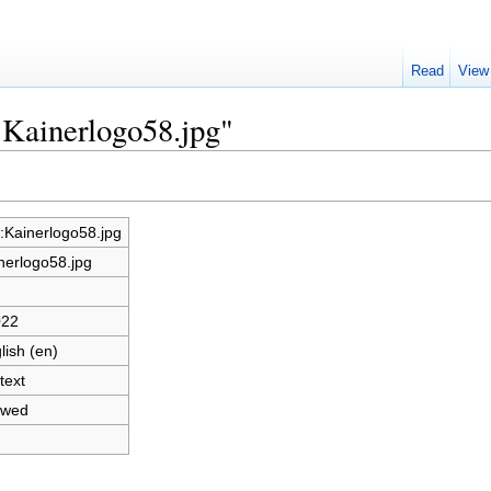
Read
View
e:Kainerlogo58.jpg"
e:Kainerlogo58.jpg
nerlogo58.jpg
022
lish (en)
text
owed