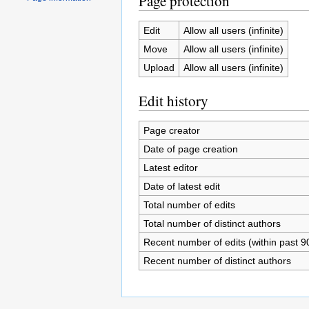
Page protection
Edit
Allow all users (infinite)
Move
Allow all users (infinite)
Upload
Allow all users (infinite)
Edit history
Page creator
Date of page creation
Latest editor
Date of latest edit
Total number of edits
Total number of distinct authors
Recent number of edits (within past 9
Recent number of distinct authors