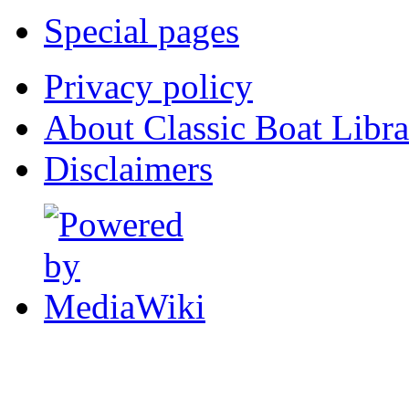
Special pages
Privacy policy
About Classic Boat Libra
Disclaimers