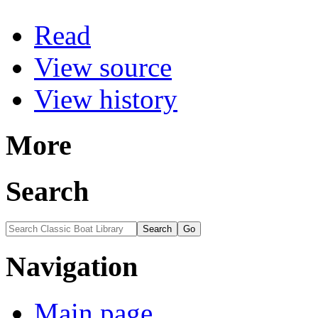
Read
View source
View history
More
Search
Navigation
Main page