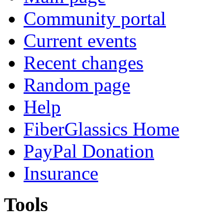
Community portal
Current events
Recent changes
Random page
Help
FiberGlassics Home
PayPal Donation
Insurance
Tools