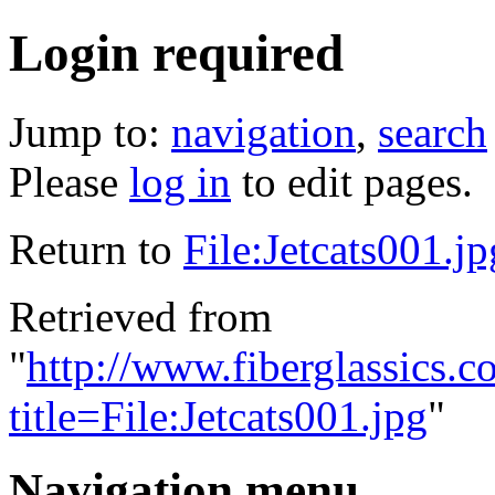
Login required
Jump to:
navigation
,
search
Please
log in
to edit pages.
Return to
File:Jetcats001.jp
Retrieved from
"
http://www.fiberglassics.c
title=File:Jetcats001.jpg
"
Navigation menu