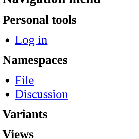
Personal tools
Log in
Namespaces
File
Discussion
Variants
Views