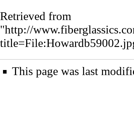
Retrieved from
"
http://www.fiberglassics.c
title=File:Howardb59002.j
This page was last modifi