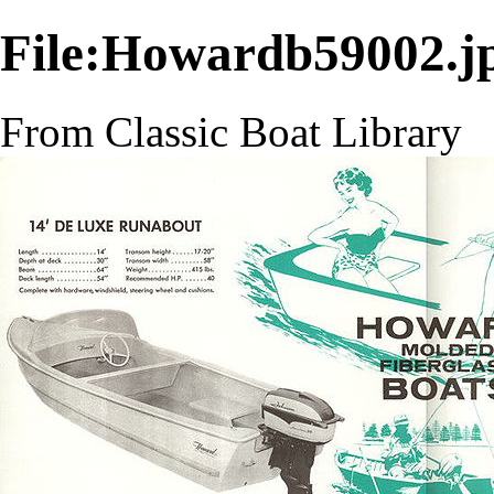
File:Howardb59002.j
From Classic Boat Library