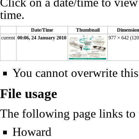
Click on a date/time to view t
time.
Date/Time
Thumbnail
Dimension
current
00:06, 24 January 2010
977 × 642
(12
You cannot overwrite this 
File usage
The following page links to t
Howard