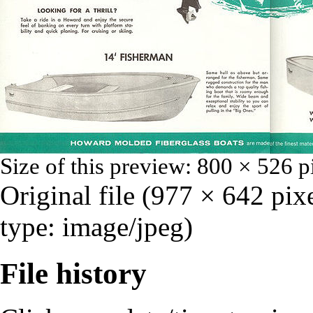
Size of this preview:
800 × 526 p
Original file
‎
(977 × 642 pix
type:
image/jpeg
)
File history