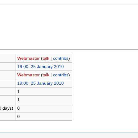
Webmaster
(
talk
|
contribs
)
19:00, 25 January 2010
Webmaster
(
talk
|
contribs
)
19:00, 25 January 2010
1
1
0 days)
0
0