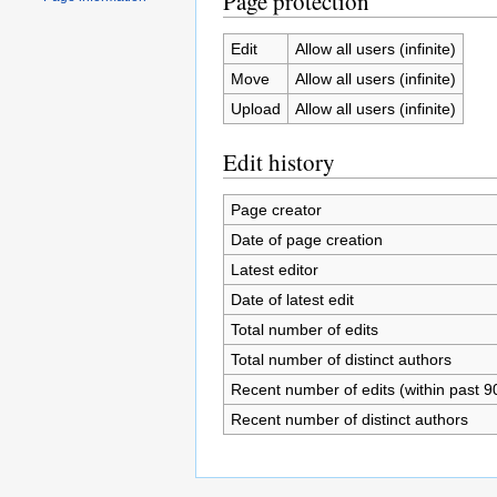
Page protection
Edit
Allow all users (infinite)
Move
Allow all users (infinite)
Upload
Allow all users (infinite)
Edit history
Page creator
Date of page creation
Latest editor
Date of latest edit
Total number of edits
Total number of distinct authors
Recent number of edits (within past 9
Recent number of distinct authors