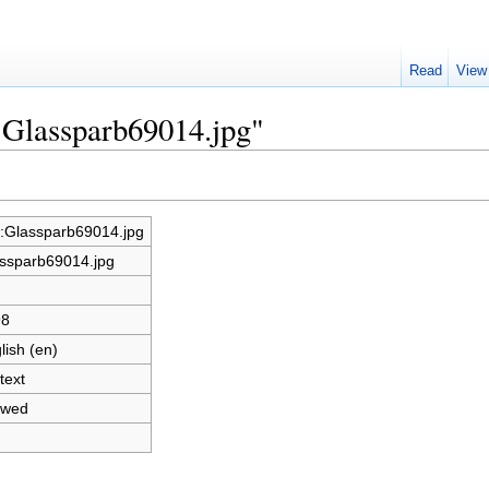
Read
View
e:Glassparb69014.jpg"
e:Glassparb69014.jpg
ssparb69014.jpg
98
lish (en)
text
owed