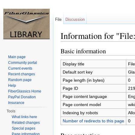
File
Discussion
Information for "Fil
Jump to:
navigation
,
search
Basic information
Main page
Community portal
Display title
Fil
Current events
Default sort key
Gla
Recent changes
Page length (in bytes)
0
Random page
Help
Page ID
21
FiberGlassics Home
Page content language
Eng
PayPal Donation
Insurance
Page content model
wiki
Tools
Indexing by robots
All
What links here
Number of redirects to this page
0
Related changes
Special pages
Page information