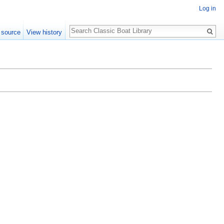
Log in
Search
 source
View history