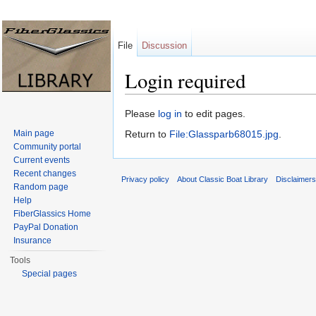
File
Discussion
Login required
Jump to:
navigation
,
search
Please
log in
to edit pages.
Main page
Return to
File:Glassparb68015.jpg
.
Community portal
Current events
Recent changes
Privacy policy
About Classic Boat Library
Disclaimer
Random page
Help
FiberGlassics Home
PayPal Donation
Insurance
Tools
Special pages