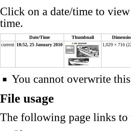
Click on a date/time to view t
time.
Date/Time
Thumbnail
Dimensio
current
18:52, 25 January 2010
1,029 × 716
(2
You cannot overwrite this 
File usage
The following page links to t