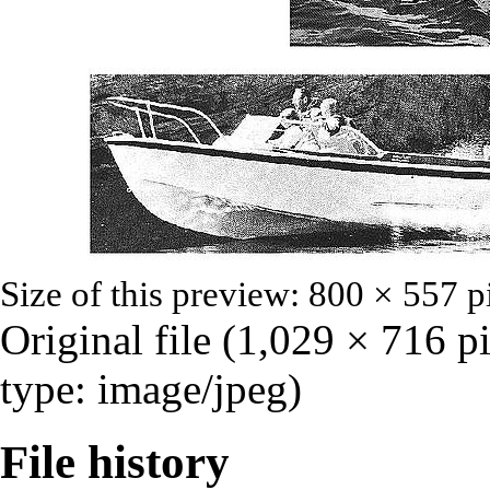
Size of this preview:
800 × 557 p
Original file
‎
(1,029 × 716 p
type:
image/jpeg
)
File history