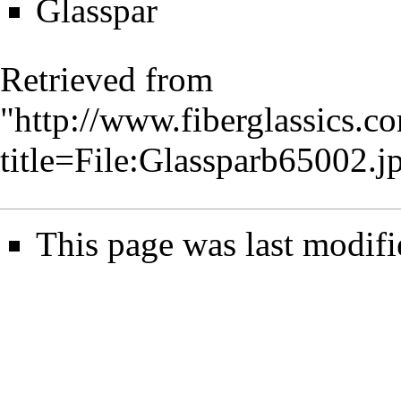
Glasspar
Retrieved from
"
http://www.fiberglassics.c
title=File:Glassparb65002.
This page was last modifi