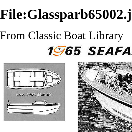
File:Glassparb65002.
From Classic Boat Library