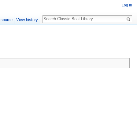
Log in
Search
 source
View history