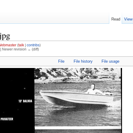
Read
View
jpg
ebmaster
(
talk
|
contribs
)
) | Newer revision → (diff)
File
File history
File usage