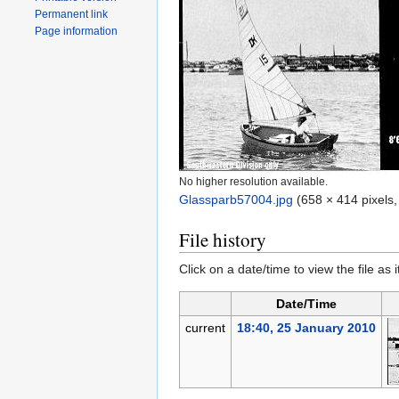
Permanent link
Page information
No higher resolution available.
Glassparb57004.jpg
‎
(658 × 414 pixels,
File history
Click on a date/time to view the file as 
Date/Time
current
18:40, 25 January 2010