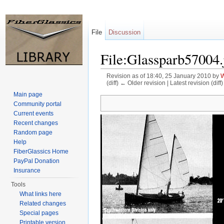
File
Discussion
File:Glassparb57004.
Revision as of 18:40, 25 January 2010 by
W
(diff) ← Older revision | Latest revision (diff
Jump to:
navigation
,
search
Main page
Community portal
Current events
Recent changes
Random page
Help
FiberGlassics Home
PayPal Donation
Insurance
Tools
What links here
Related changes
Special pages
Printable version