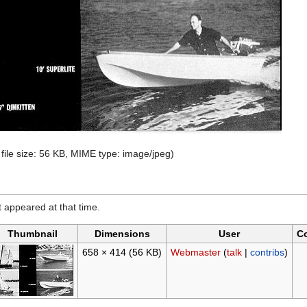
 file size: 56 KB, MIME type:
image/jpeg
)
it appeared at that time.
Thumbnail
Dimensions
User
C
658 × 414
(56 KB)
Webmaster
(
talk
|
contribs
)