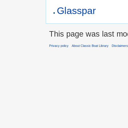
Glasspar
This page was last mod
Privacy policy
About Classic Boat Library
Disclaimer