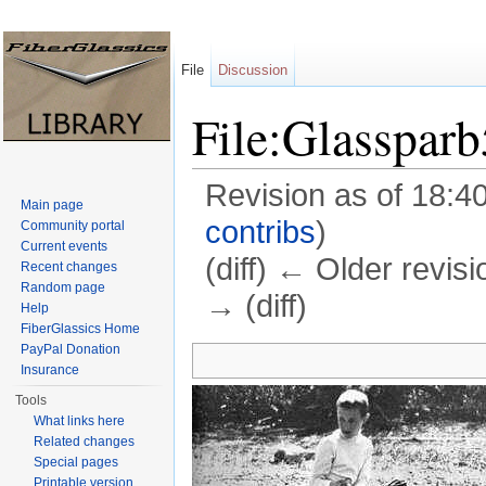
File
Discussion
File:Glasspar
Revision as of 18:4
Main page
contribs
)
Community portal
Current events
(diff) ← Older revisi
Recent changes
Random page
→ (diff)
Help
FiberGlassics Home
Jump to:
navigation
,
search
PayPal Donation
Insurance
Tools
What links here
Related changes
Special pages
Printable version