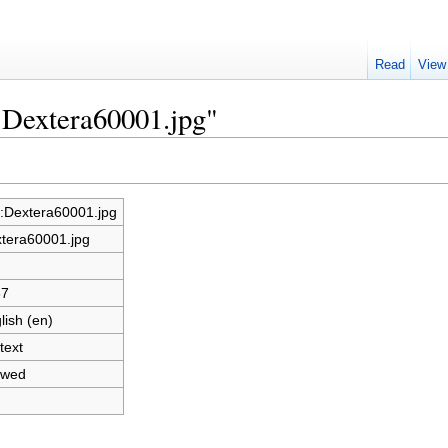
Read
View
e:Dextera60001.jpg"
e:Dextera60001.jpg
tera60001.jpg
37
lish (en)
text
owed