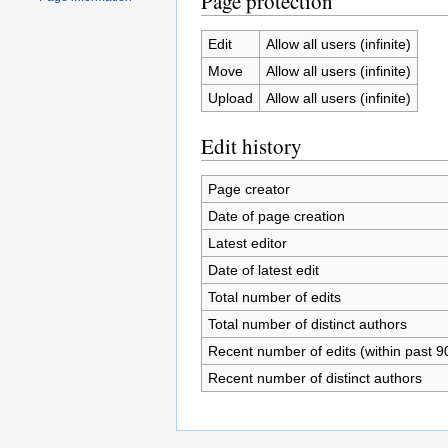
Page protection
Edit
Allow all users (infinite)
Move
Allow all users (infinite)
Upload
Allow all users (infinite)
Edit history
Page creator
Date of page creation
Latest editor
Date of latest edit
Total number of edits
Total number of distinct authors
Recent number of edits (within past 9
Recent number of distinct authors