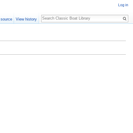
Log in
Search
 source
View history