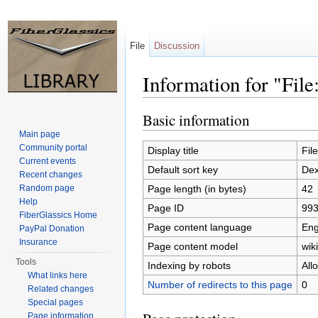
File
Discussion
Information for "Fil
Jump to:
navigation
,
search
Basic information
Main page
Community portal
Display title
Fil
Current events
Default sort key
Dex
Recent changes
Page length (in bytes)
42
Random page
Help
Page ID
99
FiberGlassics Home
Page content language
Eng
PayPal Donation
Insurance
Page content model
wiki
Tools
Indexing by robots
All
What links here
Number of redirects to this page
0
Related changes
Special pages
Page information