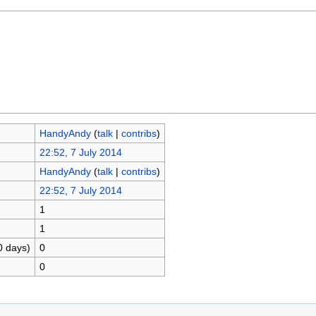
HandyAndy
(
talk
|
contribs
)
22:52, 7 July 2014
HandyAndy
(
talk
|
contribs
)
22:52, 7 July 2014
1
1
0 days)
0
0