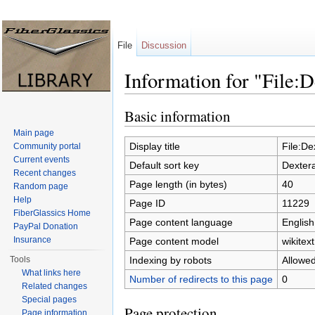
File
Discussion
Information for "File:
Jump to:
navigation
,
search
Basic information
Main page
Display title
File:De
Community portal
Current events
Default sort key
Dexter
Recent changes
Page length (in bytes)
40
Random page
Help
Page ID
11229
FiberGlassics Home
Page content language
English
PayPal Donation
Insurance
Page content model
wikitext
Indexing by robots
Allowe
Tools
What links here
Number of redirects to this page
0
Related changes
Special pages
Page protection
Page information