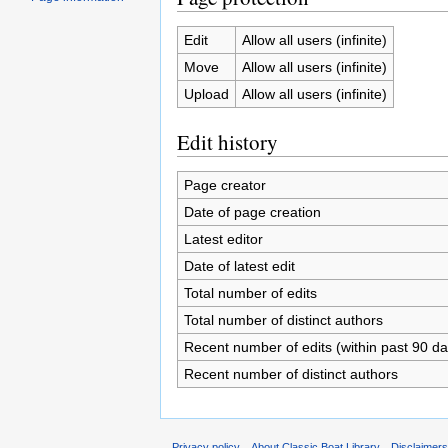
Edit
Allow all users (infinite)
Move
Allow all users (infinite)
Upload
Allow all users (infinite)
Edit history
Page creator
Date of page creation
Latest editor
Date of latest edit
Total number of edits
Total number of distinct authors
Recent number of edits (within past 90 da
Recent number of distinct authors
Privacy policy
About Classic Boat Library
Disclaimer