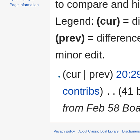
to compare and hit
Page information
Legend:
(cur)
= di
(prev)
= differenc
minor edit.
(cur | prev)
20:29
contribs
)
‎
. .
(41 
from Feb 58 Bo
Privacy policy
About Classic Boat Library
Disclaimer