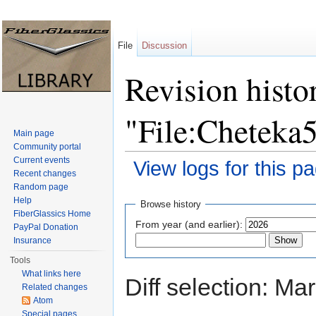
File
Discussion
Revision histo
"File:Cheteka
Main page
Community portal
Current events
View logs for this p
Recent changes
Jump to:
navigation
,
search
Random page
Help
Browse history
FiberGlassics Home
From year (and earlier):
PayPal Donation
Insurance
Tools
What links here
Diff selection: Ma
Related changes
Atom
Special pages