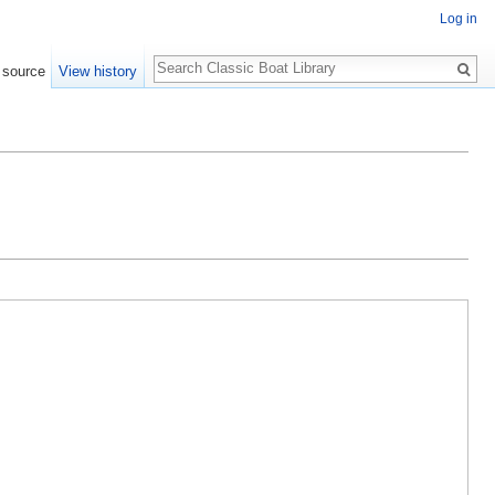
Log in
Search
 source
View history