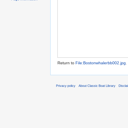
Return to
File:Bostonwhalerbb002.jpg
.
Privacy policy
About Classic Boat Library
Discla