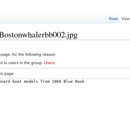
Read
View
:Bostonwhalerbb002.jpg
 page, for the following reason:
d to users in the group:
Users
.
is page.