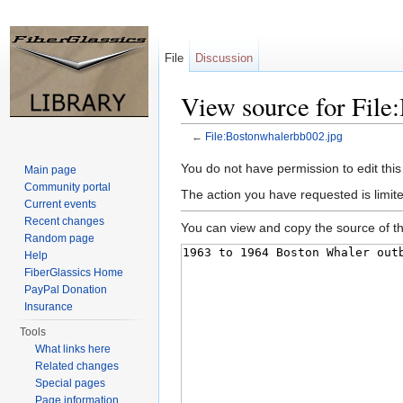
File
Discussion
View source for File
←
File:Bostonwhalerbb002.jpg
Jump to:
navigation
,
search
You do not have permission to edit this
Main page
Community portal
The action you have requested is limite
Current events
Recent changes
You can view and copy the source of th
Random page
Help
FiberGlassics Home
PayPal Donation
Insurance
Tools
What links here
Related changes
Special pages
Page information