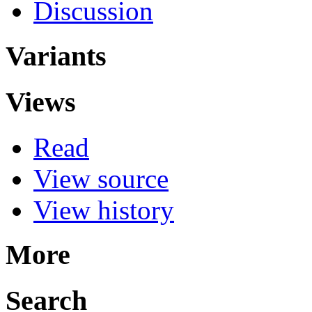
Discussion
Variants
Views
Read
View source
View history
More
Search