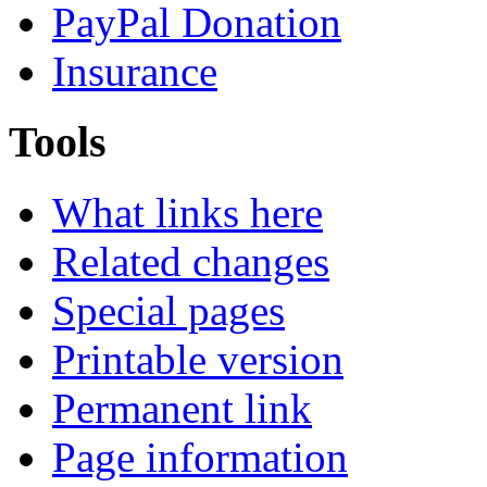
PayPal Donation
Insurance
Tools
What links here
Related changes
Special pages
Printable version
Permanent link
Page information