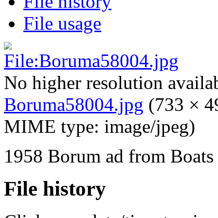
File history
File usage
No higher resolution availa
Boruma58004.jpg
‎
(733 × 49
MIME type:
image/jpeg
)
1958 Borum ad from Boats
File history