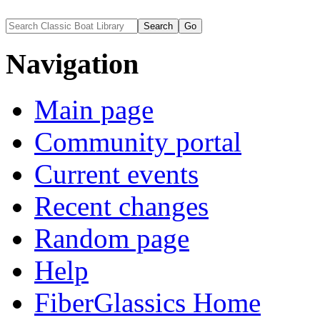
Navigation
Main page
Community portal
Current events
Recent changes
Random page
Help
FiberGlassics Home