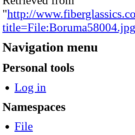
Retrieved from
"
http://www.fiberglassics.c
title=File:Boruma58004.j
Navigation menu
Personal tools
Log in
Namespaces
File