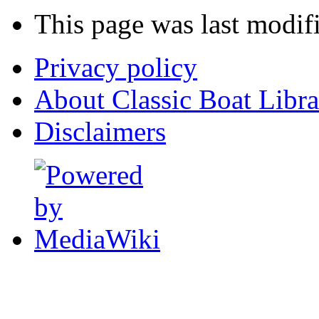
This page was last modif
Privacy policy
About Classic Boat Libra
Disclaimers