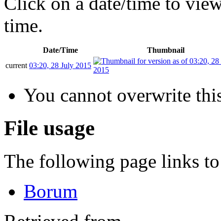
Click on a date/time to view 
time.
Date/Time
Thumbnail
current
03:20, 28 July 2015
You cannot overwrite this
File usage
The following page links to 
Borum