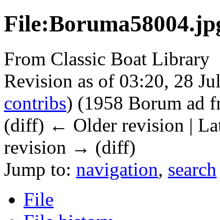
File:Boruma58004.jp
From Classic Boat Library
Revision as of 03:20, 28 J
contribs
)
(1958 Borum ad f
(diff) ← Older revision | La
revision → (diff)
Jump to:
navigation
,
search
File