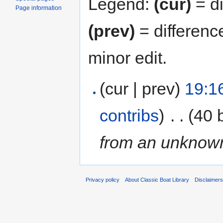
Legend:
(cur)
= di
Page information
(prev)
= differenc
minor edit.
(cur | prev)
19:1
contribs
)
‎
. .
(40 
from an unknown
Privacy policy
About Classic Boat Library
Disclaimer