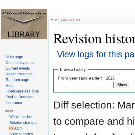
File
Discussion
Revision histo
View logs for this p
Main page
Jump to:
navigation
,
search
Community portal
Current events
Browse history
Recent changes
From year (and earlier):
Random page
Help
FiberGlassics Home
PayPal Donation
Diff selection: Ma
Insurance
Tools
What links here
to compare and hit
Related changes
Atom
Special pages