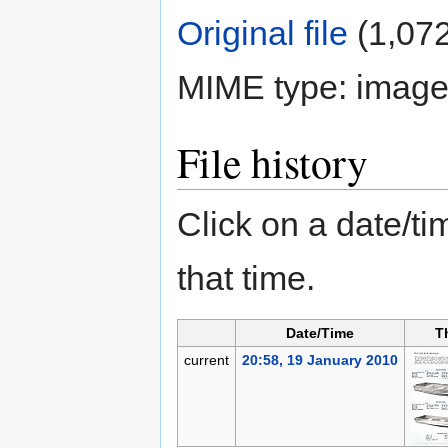
Original file
‎
(1,072
MIME type:
image
File history
Click on a date/tim
that time.
Date/Time
T
current
20:58, 19 January 2010