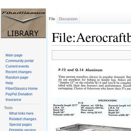
File
Discussion
File:Aerocraft
Jump to:
navigation
,
search
Main page
Community portal
Current events
Recent changes
Random page
Help
FiberGlassics Home
PayPal Donation
Insurance
Tools
What links here
Related changes
Special pages
Printable version