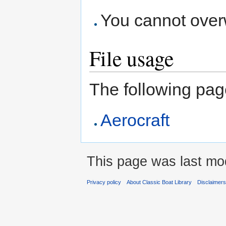
You cannot overwr
File usage
The following page 
Aerocraft
This page was last mod
Privacy policy
About Classic Boat Library
Disclaimer