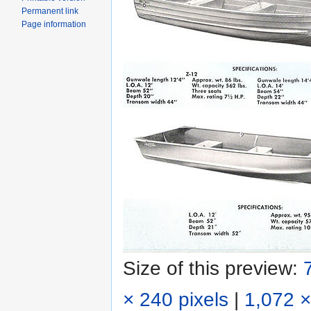
Permanent link
Page information
Size of this preview:
× 240 pixels
|
1,072 ×