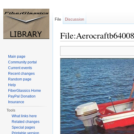
File
Discussion
File:Aerocraftb64008
Jump to:
navigation
,
search
Main page
Community portal
Current events
Recent changes
Random page
Help
FiberGlassics Home
PayPal Donation
Insurance
Tools
What links here
Related changes
Special pages
Printable version