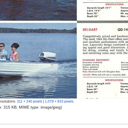
esolutions:
311 × 240 pixels
|
1,079 × 833 pixels
.
ize: 315 KB, MIME type:
image/jpeg
)