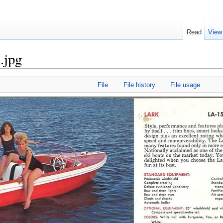
Read
View
.jpg
File
File history
File usage