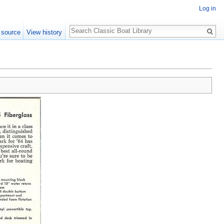
Log in
Search
 source
View history