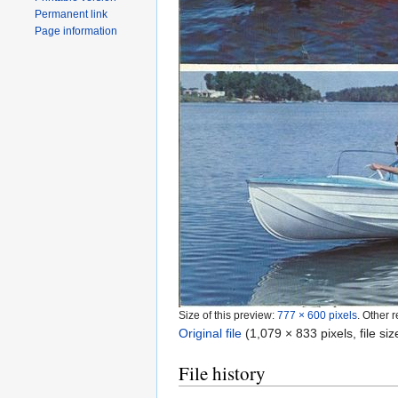
Permanent link
Page information
Size of this preview:
777 × 600 pixels
.
Other r
Original file
‎
(1,079 × 833 pixels, file s
File history