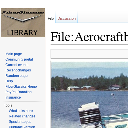
File
Discussion
File:Aerocraft
Jump to:
navigation
,
search
Main page
Community portal
Current events
Recent changes
Random page
Help
FiberGlassics Home
PayPal Donation
Insurance
Tools
What links here
Related changes
Special pages
Printable version