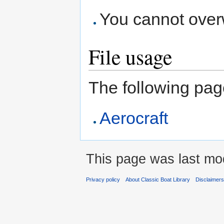
You cannot overwr
File usage
The following page 
Aerocraft
This page was last modi
Privacy policy
About Classic Boat Library
Disclaimer