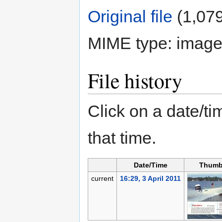
Original file
‎
(1,079
MIME type:
image
File history
Click on a date/tim
that time.
Date/Time
Thumb
current
16:29, 3 April 2011