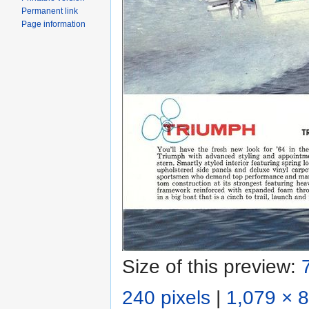
Permanent link
Page information
Size of this preview:
240 pixels
|
1,079 × 8