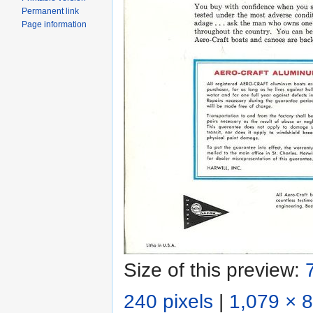
Permanent link
Page information
Size of this preview:
240 pixels
|
1,079 × 8