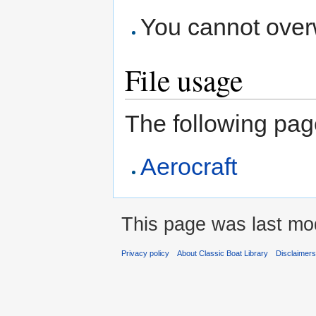
You cannot overwr
File usage
The following page 
Aerocraft
This page was last modi
Privacy policy
About Classic Boat Library
Disclaimer