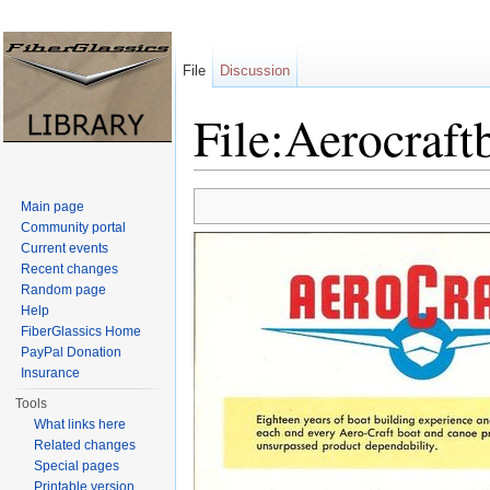
File
Discussion
File:Aerocraft
Jump to:
navigation
,
search
Main page
Community portal
Current events
Recent changes
Random page
Help
FiberGlassics Home
PayPal Donation
Insurance
Tools
What links here
Related changes
Special pages
Printable version