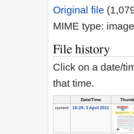
Original file
‎
(1,079
MIME type:
image
File history
Click on a date/tim
that time.
Date/Time
Thumb
current
16:29, 3 April 2011