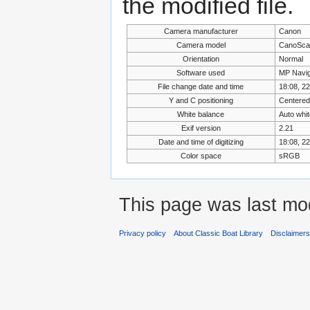
the modified file.
Camera manufacturer
Canon
Camera model
CanoSca
Orientation
Normal
Software used
MP Navig
File change date and time
18:08, 2
Y and C positioning
Centered
White balance
Auto whi
Exif version
2.21
Date and time of digitizing
18:08, 2
Color space
sRGB
This page was last mod
Privacy policy
About Classic Boat Library
Disclaimer