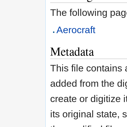
The following page 
Aerocraft
Metadata
This file contains
added from the di
create or digitize 
its original state,