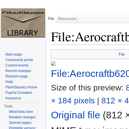
File
Discussion
File:Aerocraft
Jump to:
navigation
,
search
File
Main page
Community portal
Current events
Recent changes
Random page
Help
Size of this preview:
FiberGlassics Home
PayPal Donation
× 184 pixels
|
812 × 4
Insurance
Tools
Original file
‎
(812 ×
What links here
Related changes
Special pages
Printable version