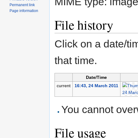
MIME type:
image
Permanent link
Page information
File history
Click on a date/tim
that time.
Date/Time
current
16:43, 24 March 2011
You cannot overwr
File usage